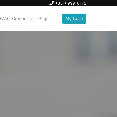
(831) 999-0172
FAQ
Contact Us
Blog
My Case