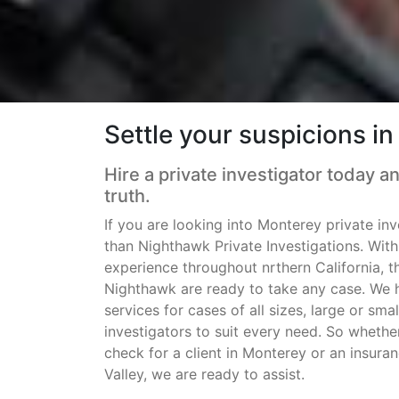
Settle your suspicions i
Hire a private investigator today a
truth.
If you are looking into Monterey private inv
than Nighthawk Private Investigations. Wit
experience throughout nrthern California, t
Nighthawk are ready to take any case. We h
services for cases of all sizes, large or sm
investigators to suit every need. So wheth
check for a client in Monterey or an insuran
Valley, we are ready to assist.