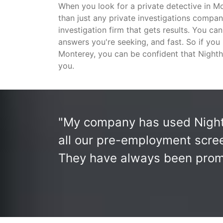
When you look for a private detective in 
than just any private investigations compan
investigation firm that gets results. You ca
answers you're seeking, and fast. So if you
Monterey, you can be confident that Nighth
you.
"My company has used Nighth
all our pre-employment scree
They have always been prompt