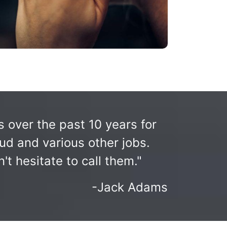
over the past 10 years for
ud and various other jobs.
t hesitate to call them."
-Jack Adams