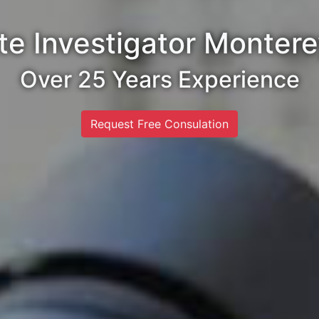
te Investigator Monter
Over 25 Years Experience
Request Free Consulation