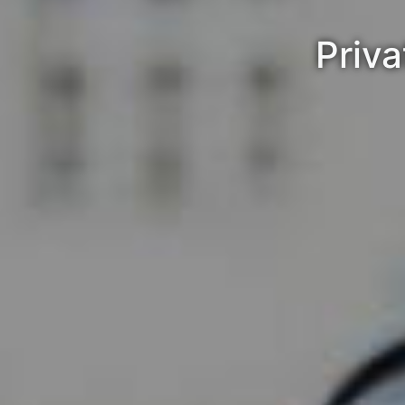
Priva