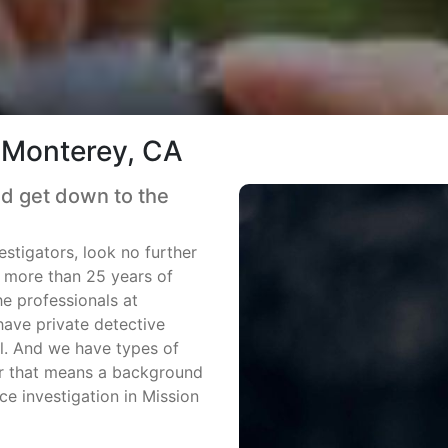
n Monterey, CA
nd get down to the
estigators, look no further
h more than 25 years of
he professionals at
ave private detective
all. And we have types of
er that means a background
ce investigation in Mission