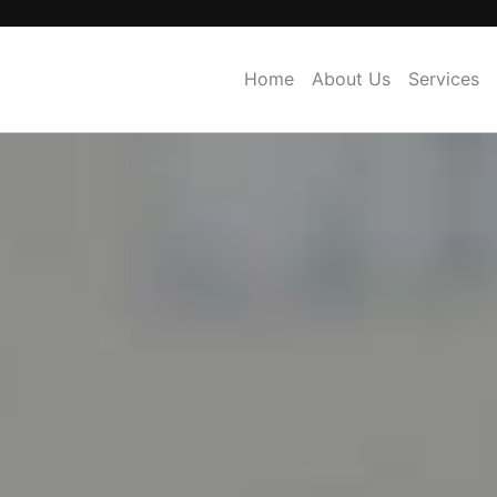
Home
About Us
Services