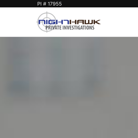
PI # 17955