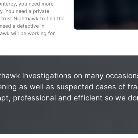
Monterey, you need more
y. You need a private
n trust Nighthawk to find the
 need a detective in
awk will be working for
awk Investigations on many occasions 
ning as well as suspected cases of fra
, professional and efficient so we don'