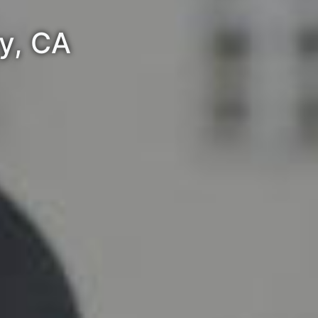
ey, CA